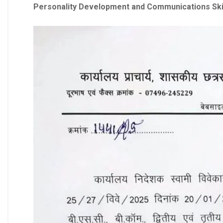
Personality Development and Communications Skill