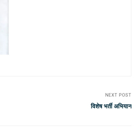
NEXT POST
विशेष भर्ती अभियान