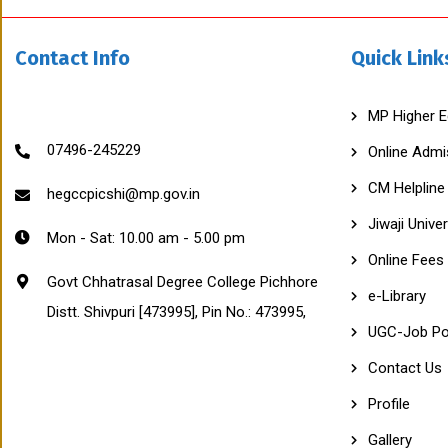
R
A
S
Contact Info
Quick Link
A
L
C
O
MP Higher E
L
L
07496-245229
Online Admi
E
G
CM Helpline
E
hegccpicshi@mp.gov.in
P
Jiwaji Univer
I
Mon - Sat: 10.00 am - 5.00 pm
C
Online Fees
H
H
Govt Chhatrasal Degree College Pichhore
O
e-Library
Distt. Shivpuri [473995], Pin No.: 473995,
R
E
UGC-Job Po
(
M
Contact Us
P
)
Profile
A
f
Gallery