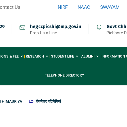
ontact Us
NIRF
NAAC
SWAYAM
29
hegccpicshi@mp.gov.in
Govt Chh
Drop Us a Line
Pichhore Di
IONS & FEE
RESEARCH
STUDENT LIFE
ALUMNI
INFORMATION 
TELEPHONE DIRECTORY
H HIMAURIYA
शैक्षणेत्तर गतिविधियां