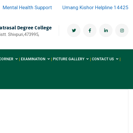
Mental Health Support
Umang Kishor Helpline 14425
atrasal Degree College
stt. Shivpuri,473995,
CORNER
EXAMINATION
PICTURE GALLERY
CONTACT US