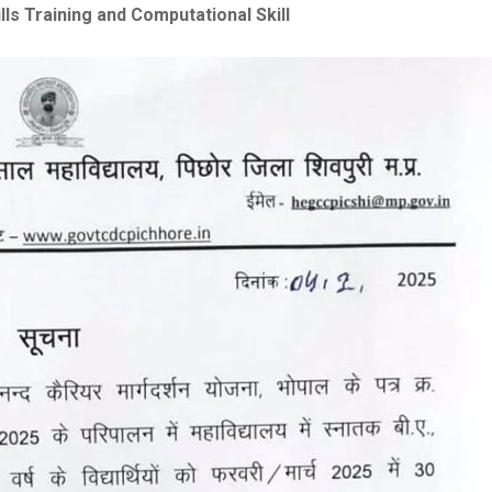
s Training and Computational Skill