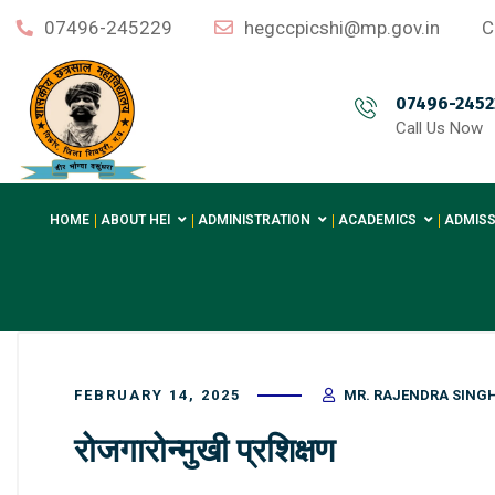
07496-245229
hegccpicshi@mp.gov.in
C
07496-2452
Call Us Now
HOME
ABOUT HEI
ADMINISTRATION
ACADEMICS
ADMISS
FEBRUARY 14, 2025
MR. RAJENDRA SING
रोजगारोन्मुखी प्रशिक्षण