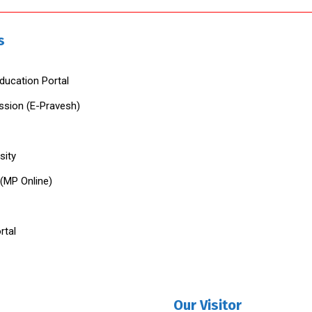
s
ducation Portal
ssion (E-Pravesh)
sity
 (MP Online)
rtal
Our Visitor