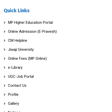
Quick Links
MP Higher Education Portal
Online Admission (E-Pravesh)
CM Helpline
Jiwaji University
Online Fees (MP Online)
e-Library
UGC-Job Portal
Contact Us
Profile
Gallery