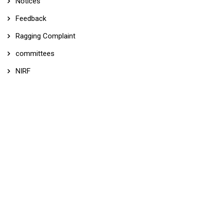
Notices
Feedback
Ragging Complaint
committees
NIRF