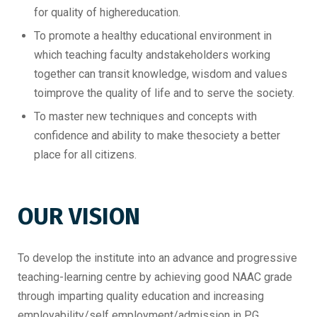
for quality of highereducation.
To promote a healthy educational environment in
which teaching faculty andstakeholders working
together can transit knowledge, wisdom and values
toimprove the quality of life and to serve the society.
To master new techniques and concepts with
confidence and ability to make thesociety a better
place for all citizens.
OUR VISION
To develop the institute into an advance and progressive
teaching-learning centre by achieving good NAAC grade
through imparting quality education and increasing
employability/self employment/admission in PG