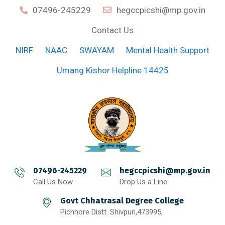
07496-245229
hegccpicshi@mp.gov.in
Contact Us
NIRF
NAAC
SWAYAM
Mental Health Support
Umang Kishor Helpline 14425
07496-245229
hegccpicshi@mp.gov.in
Call Us Now
Drop Us a Line
Govt Chhatrasal Degree College
Pichhore Distt. Shivpuri,473995,