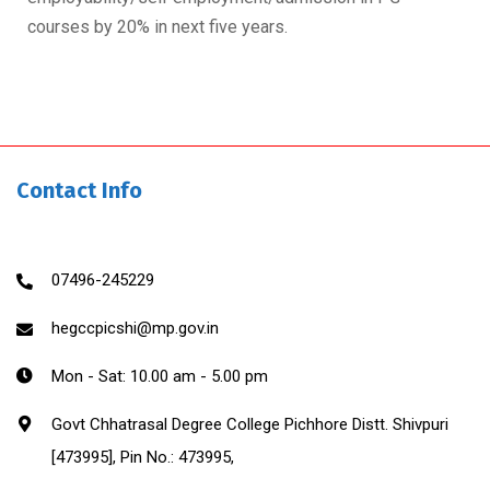
courses by 20% in next five years.
Contact Info
07496-245229
hegccpicshi@mp.gov.in
Mon - Sat: 10.00 am - 5.00 pm
Govt Chhatrasal Degree College Pichhore Distt. Shivpuri
[473995], Pin No.: 473995,