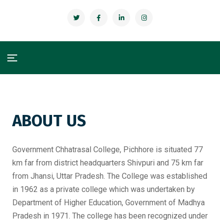
ABOUT US
Government Chhatrasal College, Pichhore is situated 77
km far from district headquarters Shivpuri and 75 km far
from Jhansi, Uttar Pradesh. The College was established
in 1962 as a private college which was undertaken by
Department of Higher Education, Government of Madhya
Pradesh in 1971. The college has been recognized under