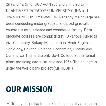
2(f) and 12 (b) of UGC Act 1956 and affiliated to
KRANTIVEER TATYATOPE UNIVERSITY GUNA and
JIWAJI UNIVERSITY, GWALIOR. Recently the college has
been conducting under graduate and post graduate
courses in arts, science and commerce faculty. Post
graduate courses are conducting in 10 various subjects
viz., Chemistry, Botany, Mathematics, Hindi, English,
Sociology, Political Science, Economics, History and
Commerce. This is the only Govt. College at this tehsil
place providing coeducation since 1964. The college is
under the world bank project (MPHEQIP).
OUR MISSION
To develop infrastructure and high quality standards