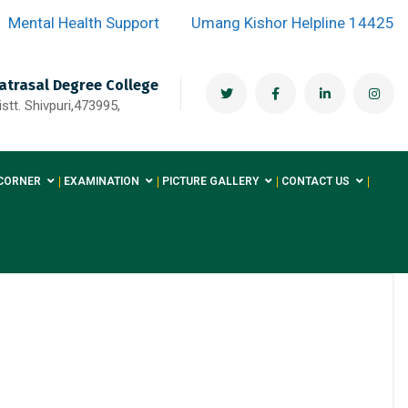
Mental Health Support
Umang Kishor Helpline 14425
atrasal Degree College
stt. Shivpuri,473995,
CORNER
EXAMINATION
PICTURE GALLERY
CONTACT US