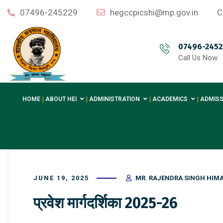
07496-245229
hegccpicshi@mp.gov.in
C
07496-2452
Call Us Now
HOME
ABOUT HEI
ADMINISTRATION
ACADEMICS
ADMISS
JUNE 19, 2025
MR. RAJENDRA SINGH HIM
प्रवेश मार्गदर्शिका 2025-26