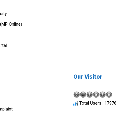
sity
 (MP Online)
rtal
Our Visitor
Total Users : 17976
plaint