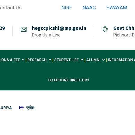
ontact Us
NIRF
NAAC
SWAYAM
29
hegccpicshi@mp.gov.in
Govt Chh
Drop Us a Line
Pichhore Di
IONS & FEE
RESEARCH
STUDENT LIFE
ALUMNI
INFORMATION 
TELEPHONE DIRECTORY
AURIYA
प्रवेश