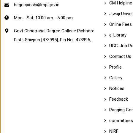
CM Helpline
E
hegccpicshi@mp.gov.in
P
Jiwaji Univer
I
Mon - Sat: 10.00 am - 5.00 pm
C
Online Fees
H
H
Govt Chhatrasal Degree College Pichhore
O
e-Library
Distt. Shivpuri [473995], Pin No.: 473995,
R
E
UGC-Job Po
(
M
Contact Us
P
)
Profile
A
f
Gallery
f
i
Notices
l
i
×
Feedback
a
t
Ragging Com
e
d
committees
t
o
NIRF
K