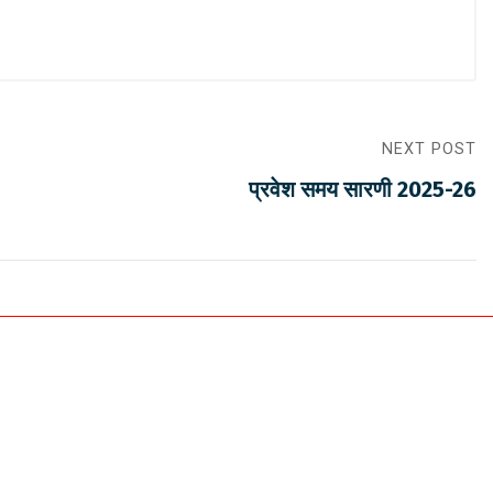
NEXT POST
प्रवेश समय सारणी 2025-26