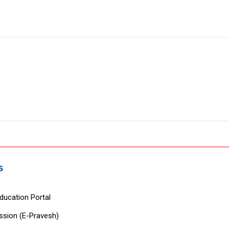
s
ducation Portal
ssion (E-Pravesh)