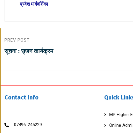
प्रवेश मार्गदर्शिका
G
PREV POST
O
V
सूचना : सृजन कार्यक्रम
T
C
H
H
A
T
R
A
S
Contact Info
Quick Link
A
L
C
O
MP Higher E
L
L
07496-245229
Online Admi
E
G